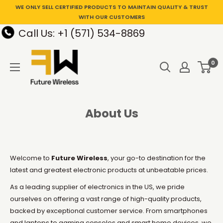
WE ONLY SELL CERTIFIED PRODUCTS TO MAINTAIN QUALITY & TRUST
WITH OUR CUSTOMERS
Call Us: +1 (571) 534-8869
0
About Us
Welcome to
Future Wireless
, your go-to destination for the
latest and greatest electronic products at unbeatable prices.
As a leading supplier of electronics in the US, we pride
ourselves on offering a vast range of high-quality products,
backed by exceptional customer service. From smartphones
and laptops to gaming consoles and smart home devices, we