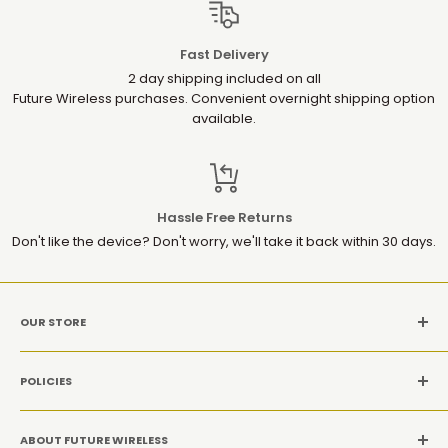
Fast Delivery
2 day shipping included on all
Future Wireless purchases. Convenient overnight shipping option
available.
Hassle Free Returns
Don't like the device? Don't worry, we'll take it back within 30 days.
OUR STORE
MON-SAT: 10AM-9PM(EST)
POLICIES
Location: 1952 Gallows Rd, Suite 106, Vienna VA 22182
Refund Policy
CALL US: +1 (571) 534-8869
ABOUT FUTURE WIRELESS
Privacy Policy