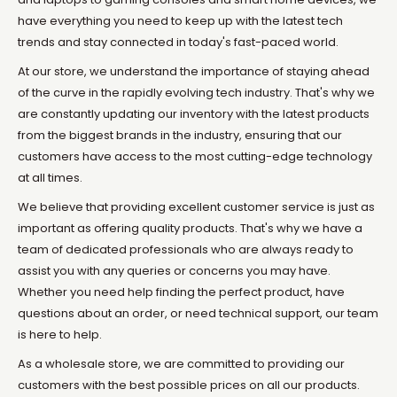
have everything you need to keep up with the latest tech
trends and stay connected in today's fast-paced world.
At our store, we understand the importance of staying ahead
of the curve in the rapidly evolving tech industry. That's why we
are constantly updating our inventory with the latest products
from the biggest brands in the industry, ensuring that our
customers have access to the most cutting-edge technology
at all times.
We believe that providing excellent customer service is just as
important as offering quality products. That's why we have a
team of dedicated professionals who are always ready to
assist you with any queries or concerns you may have.
Whether you need help finding the perfect product, have
questions about an order, or need technical support, our team
is here to help.
As a wholesale store, we are committed to providing our
customers with the best possible prices on all our products.