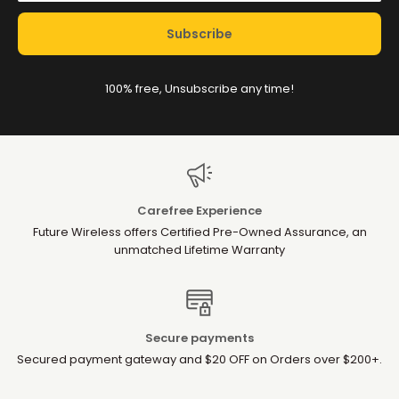
Subscribe
100% free, Unsubscribe any time!
Carefree Experience
Future Wireless offers Certified Pre-Owned Assurance, an
unmatched Lifetime Warranty
Secure payments
Secured payment gateway and $20 OFF on Orders over $200+.