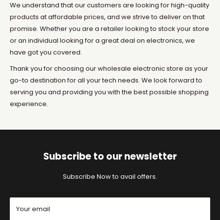
We understand that our customers are looking for high-quality
products at affordable prices, and we strive to deliver on that
promise. Whether you are a retailer looking to stock your store
or an individual looking for a great deal on electronics, we
have got you covered.
Thank you for choosing our wholesale electronic store as your
go-to destination for all your tech needs. We look forward to
serving you and providing you with the best possible shopping
experience.
Subscribe to our newsletter
Subscribe Now to avail offers.
Your email