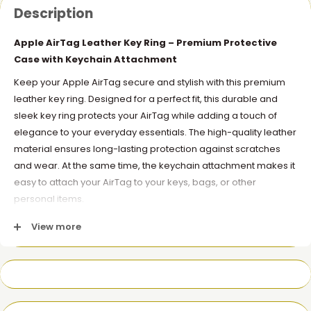
Description
Apple AirTag Leather Key Ring – Premium Protective
Case with Keychain Attachment
Keep your Apple AirTag secure and stylish with this premium
leather key ring. Designed for a perfect fit, this durable and
sleek key ring protects your AirTag while adding a touch of
elegance to your everyday essentials. The high-quality leather
material ensures long-lasting protection against scratches
and wear. At the same time, the keychain attachment makes it
easy to attach your AirTag to your keys, bags, or other
personal items.
Key Features:
View more
Premium Leather
: Made from high-quality leather for a
luxurious look and feel.
Protective Case
: Protects your AirTag from scratches and
damage while preserving its functionality.