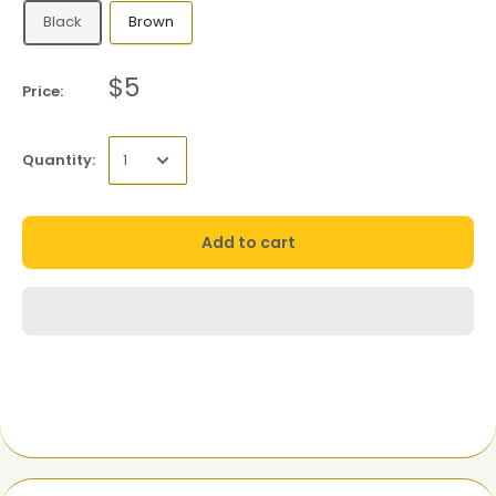
Black
Brown
$5
Price:
Quantity:
Add to cart