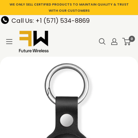
WE ONLY SELL CERTIFIED PRODUCTS TO MAINTAIN QUALITY & TRUST
WITH OUR CUSTOMERS
Call Us: +1 (571) 534-8869
0