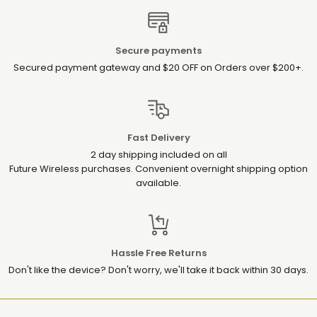
Secure payments
Secured payment gateway and $20 OFF on Orders over $200+.
Fast Delivery
2 day shipping included on all
Future Wireless purchases. Convenient overnight shipping option
available.
Hassle Free Returns
Don't like the device? Don't worry, we'll take it back within 30 days.