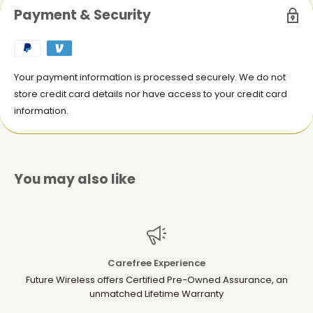
Keychain Attachment
: Conveniently attach your AirTag to
Payment & Security
keys, bags, or luggage using the included key ring.
Stylish and Durable
: Offers a sophisticated look while
providing long-lasting protection.
Your payment information is processed securely. We do not
Perfect Fit
: Designed specifically to securely hold your
store credit card details nor have access to your credit card
AirTag without interfering with its signal.
information.
Whether you're keeping track of your keys, wallet, or bags, this
leather key ring offers a reliable and stylish solution. The ideal
accessory for your Apple AirTag, combining both style and
functionality.
You may also like
Carefree Experience
Future Wireless offers Certified Pre-Owned Assurance, an
unmatched Lifetime Warranty