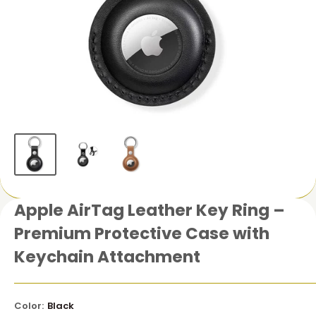
Apple AirTag Leather Key Ring –
Premium Protective Case with
Keychain Attachment
Color:
Black