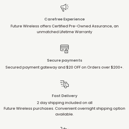
Carefree Experience
Future Wireless offers Certified Pre-Owned Assurance, an
unmatched Lifetime Warranty
Secure payments
Secured payment gateway and $20 OFF on Orders over $200+.
Fast Delivery
2 day shipping included on all
Future Wireless purchases. Convenient overnight shipping option
available.