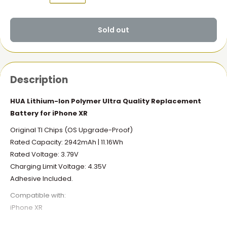
Sold out
Description
HUA Lithium-Ion Polymer Ultra Quality Replacement
Battery for iPhone XR
Original TI Chips (OS Upgrade-Proof)
Rated Capacity: 2942mAh | 11.16Wh
Rated Voltage: 3.79V
Charging Limit Voltage: 4.35V
Adhesive Included.
Compatible with:
iPhone XR
What you get: