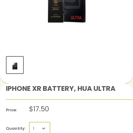
IPHONE XR BATTERY, HUA ULTRA
$17.50
Price:
Quantity: