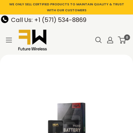
WE ONLY SELL CERTIFIED PRODUCTS TO MAINTAIN QUALITY & TRUST
WITH OUR CUSTOMERS
Call Us: +1 (571) 534-8869
0