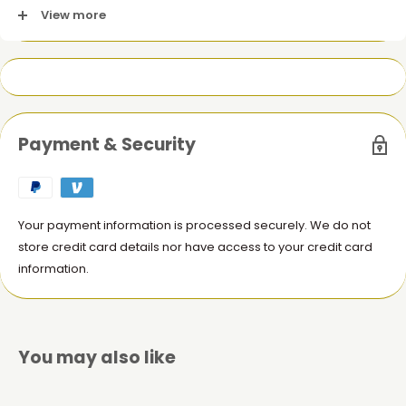
View more
1 x Ultra Quality Battery for iPhone XR (HUA)
Payment & Security
Your payment information is processed securely. We do not
store credit card details nor have access to your credit card
information.
You may also like