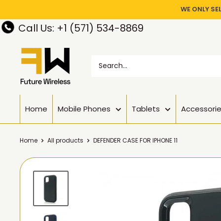
WE ONLY SE
Call Us: +1 (571) 534-8869
Home
Mobile Phones
Tablets
Accessori
Home
All products
DEFENDER CASE FOR IPHONE 11