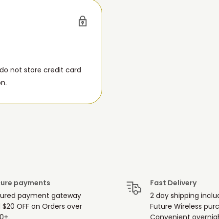
o not store credit card
on.
ure payments
Fast Delivery
ured payment gateway
2 day shipping inclu
 $20 OFF on Orders over
Future Wireless pur
0+.
Convenient overnigh