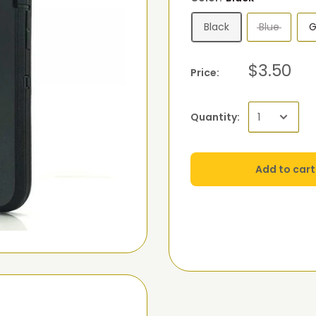
Black
Blue
G
$3.50
Price:
Quantity:
Add to cart