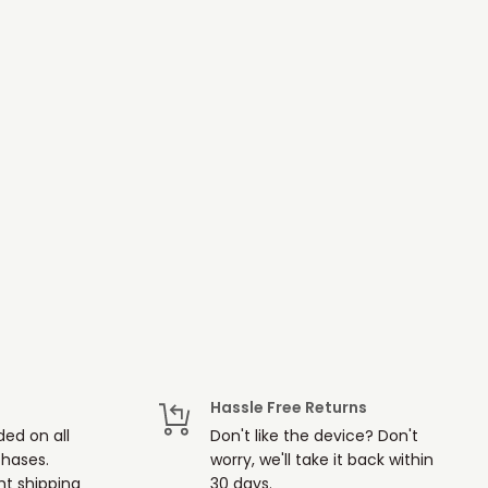
Hassle Free Returns
ded on all
Don't like the device? Don't
chases.
worry, we'll take it back within
t shipping
30 days.