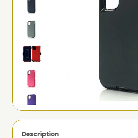
Description