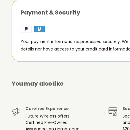
Payment & Security
Your payment information is processed securely. We d
details nor have access to your credit card informati
You may also like
Carefree Experience
Sec
Future Wireless offers
Sec
Certified Pre-Owned
and
Assurance, an unmatched
$20