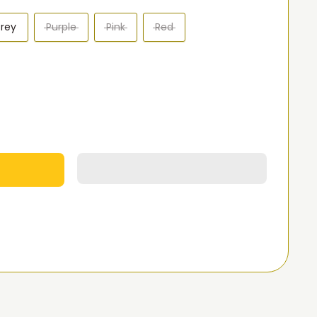
rey
Purple
Pink
Red