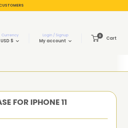
R CUSTOMERS
Currency
Login / Signup
0
Cart
USD $
My account
SE FOR IPHONE 11