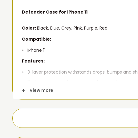
Defender Case for iPhone 11
Color:
Black, Blue, Grey, Pink, Purple, Red
Compatible:
iPhone 11
Features:
3-layer protection withstands drops, bumps and s
Built-in screen protector prevents scratches.
View more
Port covers keep out dust and debris.