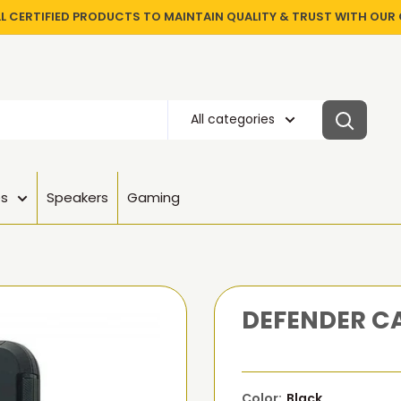
LL CERTIFIED PRODUCTS TO MAINTAIN QUALITY & TRUST WITH OU
All categories
es
Speakers
Gaming
DEFENDER CA
Color:
Black