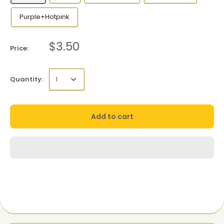
Purple+Hotpink
$3.50
Price:
Quantity:
Add to cart