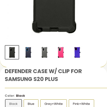
DEFENDER CASE W/ CLIP FOR
SAMSUNG S20 PLUS
Color:
Black
Black
Blue
Grey+White
Pink+White