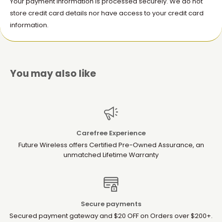
Your payment information is processed securely. We do not
store credit card details nor have access to your credit card
information.
You may also like
Carefree Experience
Future Wireless offers Certified Pre-Owned Assurance, an
unmatched Lifetime Warranty
Secure payments
Secured payment gateway and $20 OFF on Orders over $200+.