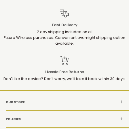
Fast Delivery
2 day shipping included on all
Future Wireless purchases. Convenient overnight shipping option
available.
Hassle Free Returns
Don't like the device? Don't worry, we'll take it back within 30 days.
OUR STORE
MON-SAT: 10AM-9PM(EST)
POLICIES
Location: 1952 Gallows Rd, Suite 106, Vienna VA 22182
Refund Policy