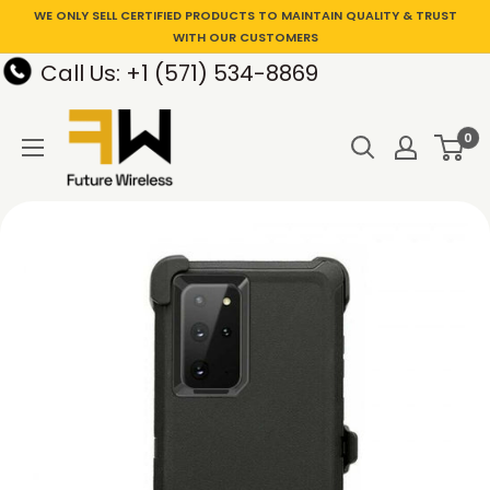
WE ONLY SELL CERTIFIED PRODUCTS TO MAINTAIN QUALITY & TRUST
WITH OUR CUSTOMERS
Call Us: +1 (571) 534-8869
0