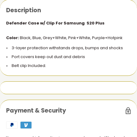
Description
Defender Case w/ Clip For Samsung S20 Plus
Color:
Black, Blue, Grey+White, Pink+White, Purple+Hotpink
3-layer protection withstands drops, bumps and shocks
Port covers keep out dust and debris
Belt clip Included.
Payment & Security