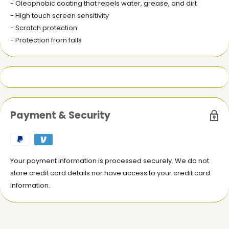
- Oleophobic coating that repels water, grease, and dirt
- High touch screen sensitivity
- Scratch protection
- Protection from falls
Payment & Security
Your payment information is processed securely. We do not
store credit card details nor have access to your credit card
information.