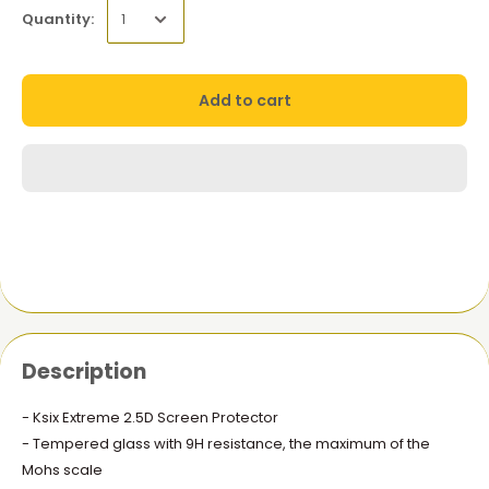
Quantity:
Add to cart
Description
- Ksix Extreme 2.5D Screen Protector
- Tempered glass with 9H resistance, the maximum of the
Mohs scale