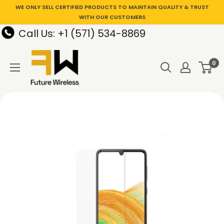
WE ONLY SELL CERTIFIED PRODUCTS TO MAINTAIN QUALITY & TRUST
WITH OUR CUSTOMERS
Call Us: +1 (571) 534-8869
0