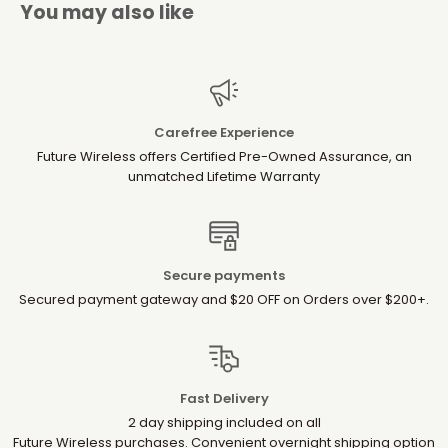
You may also like
Carefree Experience
Future Wireless offers Certified Pre-Owned Assurance, an
unmatched Lifetime Warranty
Secure payments
Secured payment gateway and $20 OFF on Orders over $200+.
Fast Delivery
2 day shipping included on all
Future Wireless purchases. Convenient overnight shipping option