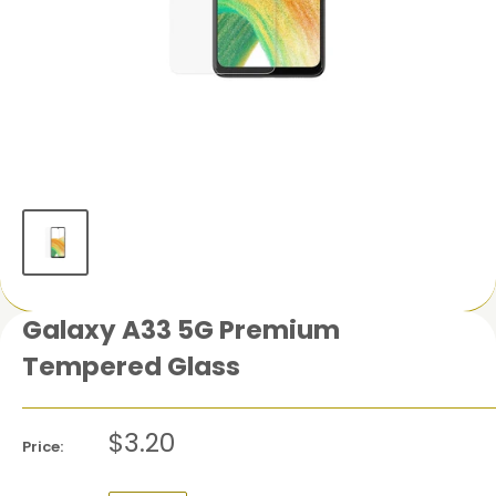
Galaxy A33 5G Premium
Tempered Glass
$3.20
Price: