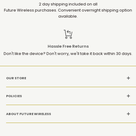
2 day shipping included on all
Future Wireless purchases. Convenient overnight shipping option
available.
Hassle Free Returns
Don't like the device? Don't worry, we'll take it back within 30 days.
OUR STORE
MON-SAT: 10AM-9PM(EST)
POLICIES
Location: 1952 Gallows Rd, Suite 106, Vienna VA 22182
Refund Policy
CALL US: +1 (571) 534-8869
ABOUT FUTURE WIRELESS
Privacy Policy
Terms and conditions
At Future Wireless Group, we’re committed to offering top-
quality, innovative tech products at affordable prices,