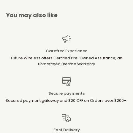
You may also like
Carefree Experience
Future Wireless offers Certified Pre-Owned Assurance, an
unmatched Lifetime Warranty
Secure payments
Secured payment gateway and $20 OFF on Orders over $200+.
Fast Delivery