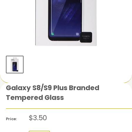
Galaxy S8/S9 Plus Branded
Tempered Glass
$3.50
Price: