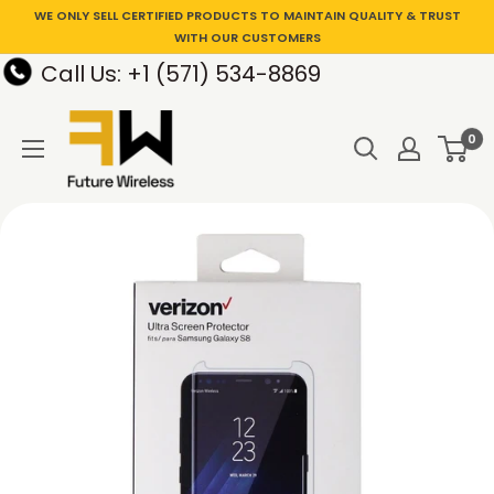
WE ONLY SELL CERTIFIED PRODUCTS TO MAINTAIN QUALITY & TRUST
WITH OUR CUSTOMERS
Call Us: +1 (571) 534-8869
0