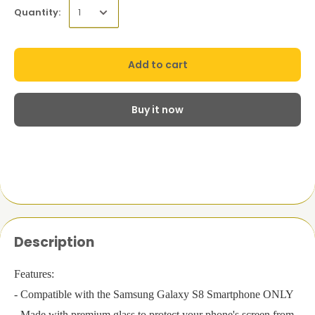
Quantity:
Add to cart
Buy it now
Description
Features:
- Compatible with the Samsung Galaxy S8 Smartphone ONLY
- Made with premium glass to protect your phone's screen from