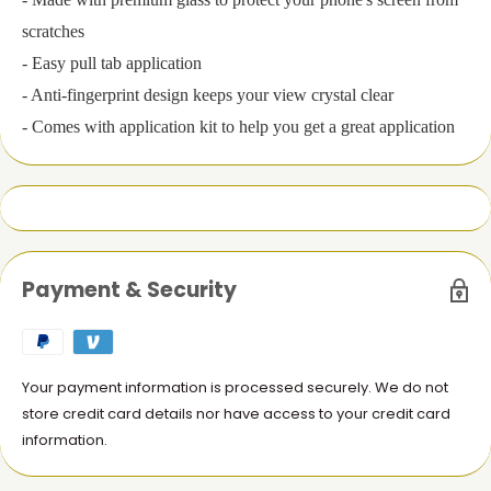
scratches
- Easy pull tab application
- Anti-fingerprint design keeps your view crystal clear
- Comes with application kit to help you get a great application
Payment & Security
Your payment information is processed securely. We do not
store credit card details nor have access to your credit card
information.