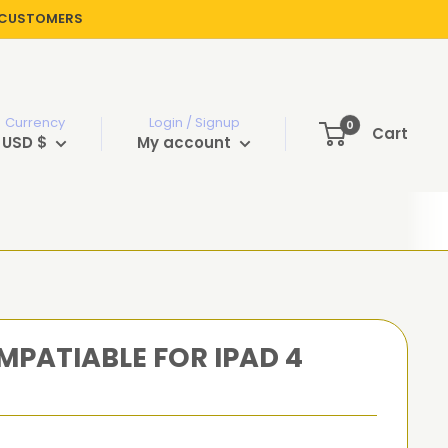
R CUSTOMERS
Currency
Login / Signup
0
Cart
USD $
My account
PATIABLE FOR IPAD 4