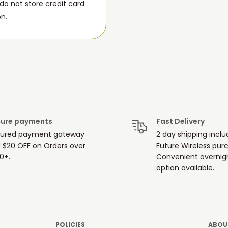
o not store credit card
on.
ure payments
Fast Delivery
ured payment gateway
2 day shipping inclu
 $20 OFF on Orders over
Future Wireless pur
0+.
Convenient overnigh
option available.
POLICIES
ABOUT