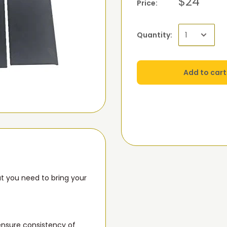
$24
Price:
Quantity:
Add to cart
t you need to bring your
 ensure consistency of