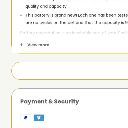
quality and capacity.
This battery is brand new! Each one has been teste
are no cycles on the cell and that the capacity is 9
Battery degradation is an inevitable part of your iPad’s
this new replacement battery compatible with iPad 3r
View more
your tablet won't turn on, is stuck in a boot loop, or s
this replacement battery may be what you need to fix
Payment & Security