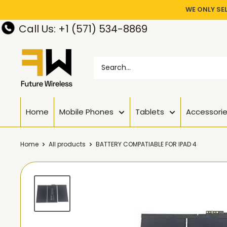
WE ONLY SE
Call Us: +1 (571) 534-8869
Home
Mobile Phones
Tablets
Accessori
Home
All products
BATTERY COMPATIABLE FOR IPAD 4