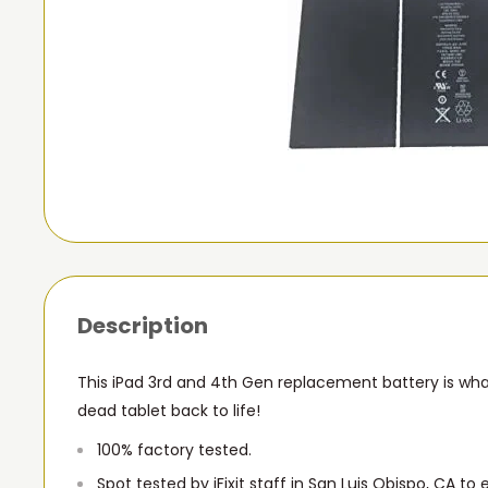
Description
This iPad 3rd and 4th Gen replacement battery is wha
dead tablet back to life!
100% factory tested.
Spot tested by iFixit staff in San Luis Obispo, CA to