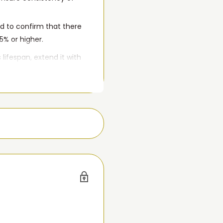
d to confirm that there
5% or higher.
 lifespan, extend it with
d Gen and 4th Gen. If
imply won't hold a charge,
 it.