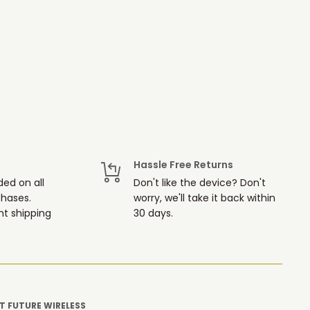
Hassle Free Returns
ded on all
Don't like the device? Don't
chases.
worry, we'll take it back within
t shipping
30 days.
 FUTURE WIRELESS