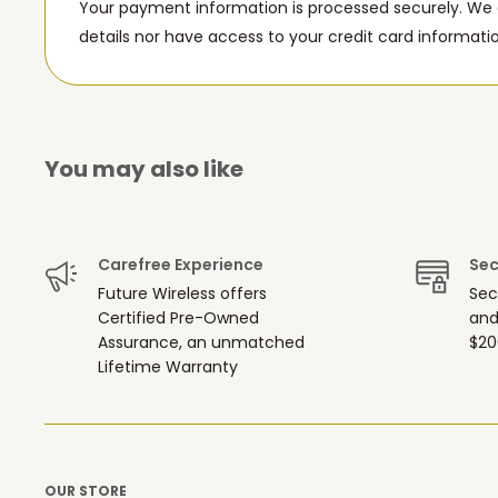
Your payment information is processed securely. We d
details nor have access to your credit card informati
You may also like
Carefree Experience
Sec
Future Wireless offers
Sec
Certified Pre-Owned
and
Assurance, an unmatched
$20
Lifetime Warranty
OUR STORE