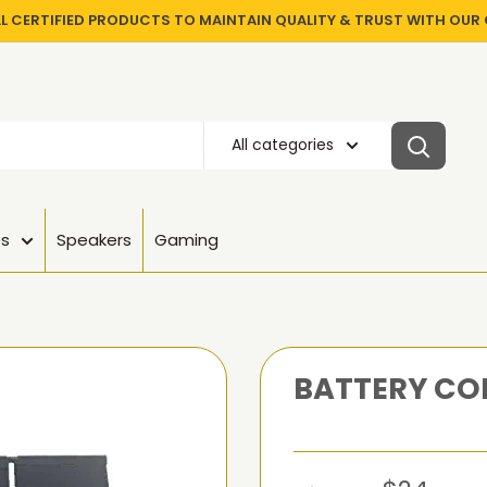
LL CERTIFIED PRODUCTS TO MAINTAIN QUALITY & TRUST WITH OU
All categories
es
Speakers
Gaming
BATTERY COM