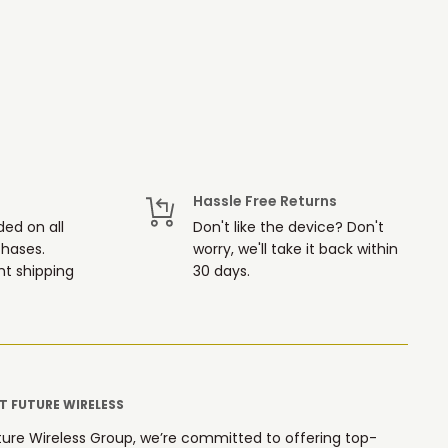
Hassle Free Returns
ded on all
Don't like the device? Don't
chases.
worry, we'll take it back within
t shipping
30 days.
 FUTURE WIRELESS
ture Wireless Group, we’re committed to offering top-