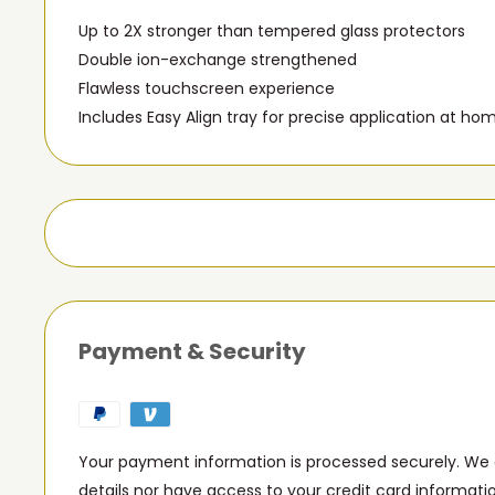
Up to 2X stronger than tempered glass protectors
Double ion-exchange strengthened
Flawless touchscreen experience
Includes Easy Align tray for precise application at ho
Payment & Security
Your payment information is processed securely. We d
details nor have access to your credit card informati