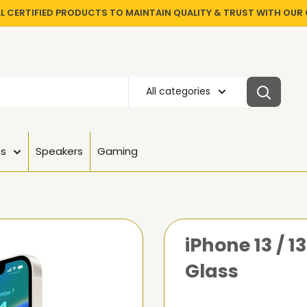
LL CERTIFIED PRODUCTS TO MAINTAIN QUALITY & TRUST WITH OU
All categories
es
Speakers
Gaming
iPhone 13 / 
Glass