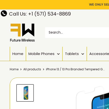
WE ONLY SE
Call Us: +1 (571) 534-8869
Home
Mobile Phones
Tablets
Accessori
Home
All products
iPhone 13 / 13 Pro Branded Tempered G...