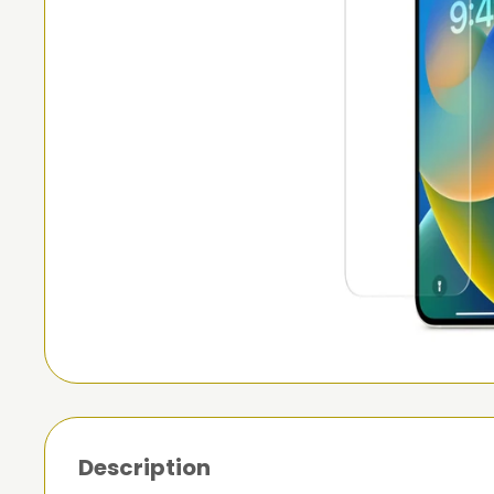
Description