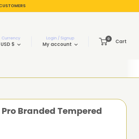
R CUSTOMERS
Currency
Login / Signup
0
Cart
USD $
My account
13 Pro Branded Tempered