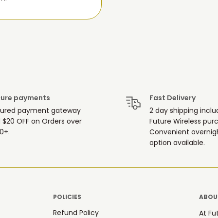
ure payments
Fast Delivery
ured payment gateway
2 day shipping inclu
 $20 OFF on Orders over
Future Wireless pur
0+.
Convenient overnigh
option available.
POLICIES
ABOUT
Refund Policy
At Fu