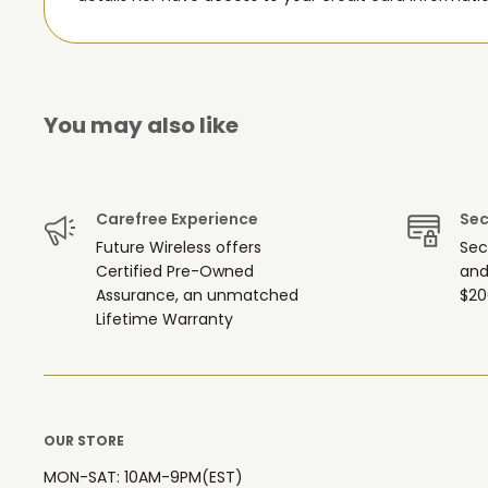
You may also like
Carefree Experience
Sec
Future Wireless offers
Sec
Certified Pre-Owned
and
Assurance, an unmatched
$20
Lifetime Warranty
OUR STORE
MON-SAT: 10AM-9PM(EST)