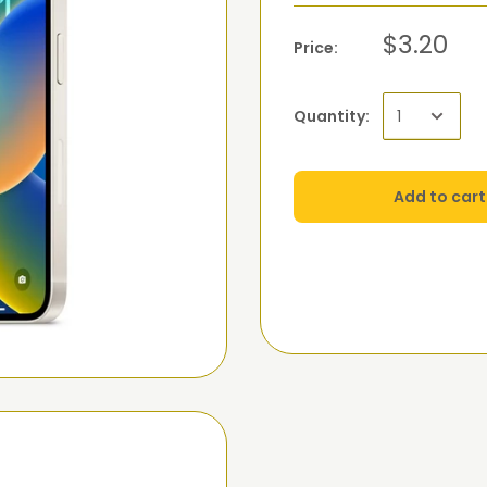
$3.20
Price:
Quantity:
Add to cart