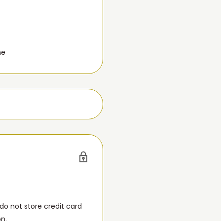
me
o not store credit card
on.