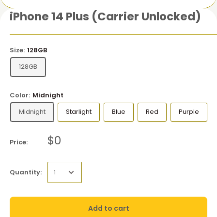
iPhone 14 Plus (Carrier Unlocked)
Size:
128GB
128GB
Color:
Midnight
Midnight
Starlight
Blue
Red
Purple
$0
Price:
Quantity:
Add to cart