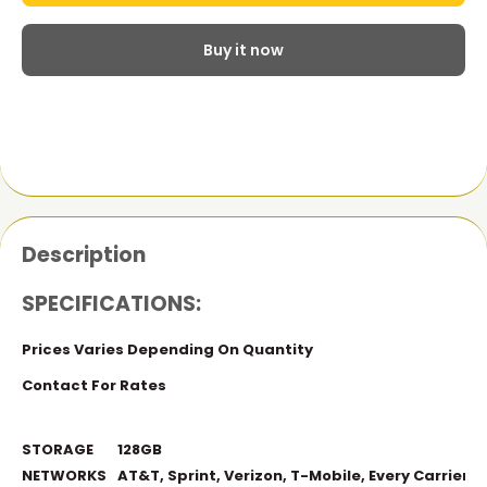
Buy it now
Description
SPECIFICATIONS:
Prices Varies Depending On Quantity
Contact For Rates
STORAGE
128GB
NETWORKS
AT&T, Sprint, Verizon, T-Mobile, Every Carrier