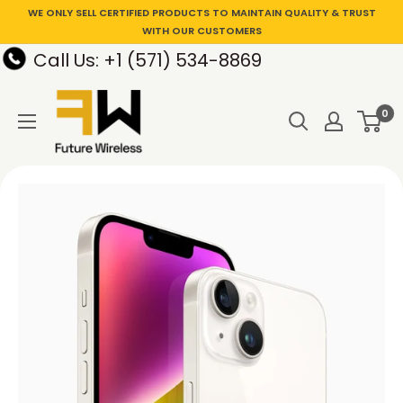
WE ONLY SELL CERTIFIED PRODUCTS TO MAINTAIN QUALITY & TRUST
WITH OUR CUSTOMERS
Call Us: +1 (571) 534-8869
0