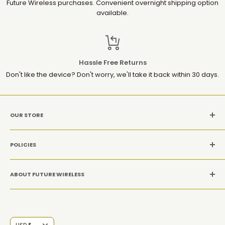
Future Wireless purchases. Convenient overnight shipping option
available.
Hassle Free Returns
Don't like the device? Don't worry, we'll take it back within 30 days.
OUR STORE
MON-SAT: 10AM-9PM(EST)
POLICIES
Location: 1952 Gallows Rd, Suite 106, Vienna VA 22182
Refund Policy
CALL US: +1 (571) 534-8869
ABOUT FUTURE WIRELESS
Privacy Policy
Terms and conditions
At Future Wireless Group, we’re committed to offering top-
quality, innovative tech products at affordable prices,
ensuring you get the latest mobiles, accessories, tablets,
Currency