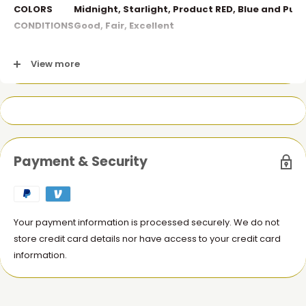
COLORS
Midnight, Starlight, Product RED, Blue and Purp
CONDITIONS
Good,
Fair,
Excellent
Fair: Less Scratches |
Good: Minor Scratches |
Excellent:
View more
No Scratches
Payment & Security
Your payment information is processed securely. We do not
store credit card details nor have access to your credit card
information.