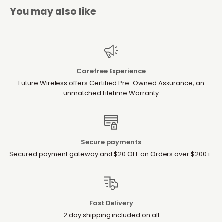
You may also like
Carefree Experience
Future Wireless offers Certified Pre-Owned Assurance, an
unmatched Lifetime Warranty
Secure payments
Secured payment gateway and $20 OFF on Orders over $200+.
Fast Delivery
2 day shipping included on all