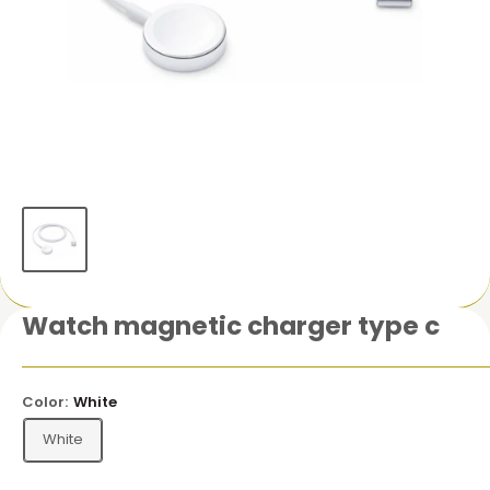
Watch magnetic charger type c
Color:
White
White