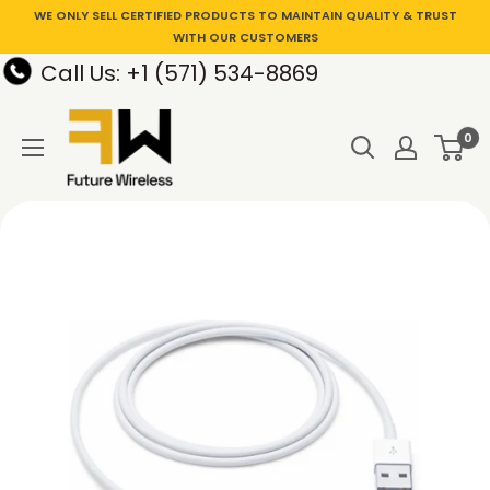
WE ONLY SELL CERTIFIED PRODUCTS TO MAINTAIN QUALITY & TRUST
WITH OUR CUSTOMERS
Call Us: +1 (571) 534-8869
0