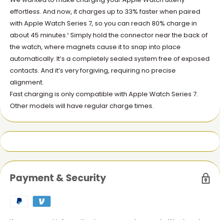
effortless. And now, it charges up to 33% faster when paired
with Apple Watch Series 7, so you can reach 80% charge in
about 45 minutes.¹ Simply hold the connector near the back of
the watch, where magnets cause it to snap into place
automatically. It’s a completely sealed system free of exposed
contacts. And it’s very forgiving, requiring no precise
alignment.
Fast charging is only compatible with Apple Watch Series 7.
Other models will have regular charge times.
Payment & Security