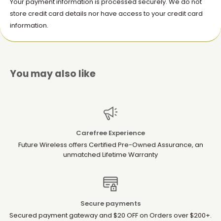
Your payment information is processed securely. We do not
store credit card details nor have access to your credit card
information.
You may also like
Carefree Experience
Future Wireless offers Certified Pre-Owned Assurance, an
unmatched Lifetime Warranty
Secure payments
Secured payment gateway and $20 OFF on Orders over $200+.