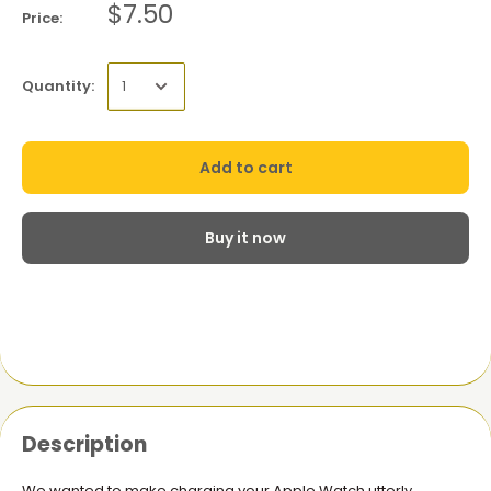
$7.50
Price:
Quantity:
Add to cart
Buy it now
Description
We wanted to make charging your Apple Watch utterly