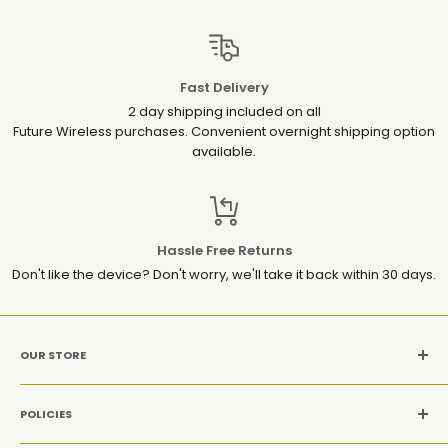
Fast Delivery
2 day shipping included on all
Future Wireless purchases. Convenient overnight shipping option
available.
Hassle Free Returns
Don't like the device? Don't worry, we'll take it back within 30 days.
OUR STORE
MON-SAT: 10AM-9PM(EST)
POLICIES
Location: 1952 Gallows Rd, Suite 106, Vienna VA 22182